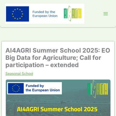
Skip
to
content
AI4AGRI Summer School 2025: EO
Big Data for Agriculture; Call for
participation – extended
Seasonal School