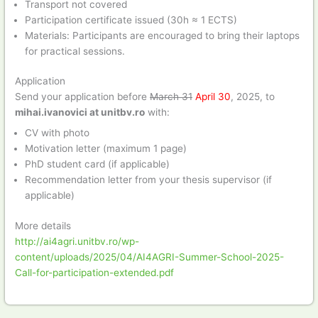
Transport not covered
Participation certificate issued (30h ≈ 1 ECTS)
Materials: Participants are encouraged to bring their laptops
for practical sessions.
Application
Send your application before
March 31
April 30
, 2025, to
mihai.ivanovici at unitbv.ro
with:
CV with photo
Motivation letter (maximum 1 page)
PhD student card (if applicable)
Recommendation letter from your thesis supervisor (if
applicable)
More details
http://ai4agri.unitbv.ro/wp-
content/uploads/2025/04/AI4AGRI-Summer-School-2025-
Call-for-participation-extended.pdf