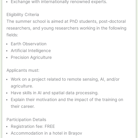
Exchange with internationally renowned experts.
Eligibility Criteria
The summer school is aimed at PhD students, post-doctoral
researchers, and young researchers working in the following
fields:
Earth Observation
Artificial Intelligence
Precision Agriculture
Applicants must:
Work on a project related to remote sensing, AI, and/or
agriculture.
Have skills in AI and spatial data processing.
Explain their motivation and the impact of the training on
their career.
Participation Details
Registration fee: FREE
Accommodation in a hotel in Brașov