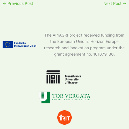
←
Previous Post
Next Post
→
The AI4AGRI project received funding from
the European Union’s Horizon Europe
research and innovation program under the
grant agreement no. 101079136.