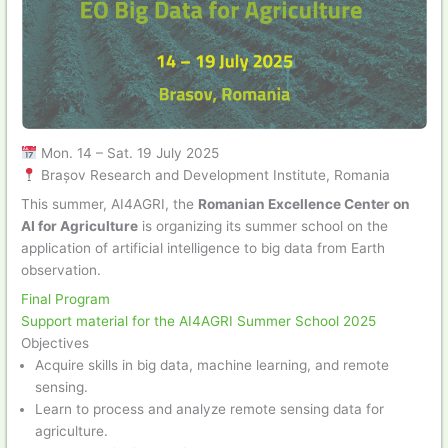
Mon. 14 – Sat. 19 July 2025
Brașov Research and Development Institute, Romania
This summer, AI4AGRI, the
Romanian Excellence Center on
AI for Agriculture
is organizing its summer school on the
application of artificial intelligence to big data from Earth
observation.
Final Program
Support material for the AI4AGRI Summer School 2025
Objectives
Acquire skills in big data, machine learning, and remote
sensing.
Learn to process and analyze remote sensing data for
agriculture.