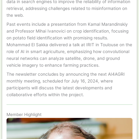
data in search engines to improve the reliability of information
retrieval, addressing challenges related to misinformation on
the web.
Past events include a presentation from Kamal Marandinskiy
and Professor Mihai Ivanovici on crop identification, focusing
on potato field identification with promising results.
Mohammad El Sakka delivered a talk at IRIT in Toulouse on the
role of AI in smart agriculture, emphasizing how convolutional
neural networks can analyze satellite, drone, and ground
vehicle imagery to enhance farming practices.
The newsletter concludes by announcing the next AI4AGRI
monthly meeting, scheduled for July 16, 2024, where
participants will discuss the latest developments and
collaborative efforts within the project.
Member Highlight