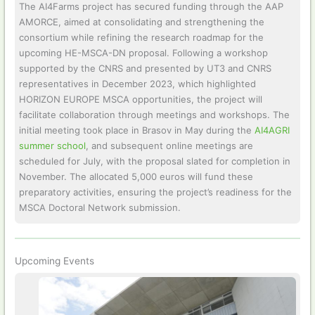
The AI4Farms project has secured funding through the AAP
AMORCE, aimed at consolidating and strengthening the
consortium while refining the research roadmap for the
upcoming HE-MSCA-DN proposal. Following a workshop
supported by the CNRS and presented by UT3 and CNRS
representatives in December 2023, which highlighted
HORIZON EUROPE MSCA opportunities, the project will
facilitate collaboration through meetings and workshops. The
initial meeting took place in Brasov in May during the
AI4AGRI
summer school
, and subsequent online meetings are
scheduled for July, with the proposal slated for completion in
November. The allocated 5,000 euros will fund these
preparatory activities, ensuring the project’s readiness for the
MSCA Doctoral Network submission.
Upcoming Events