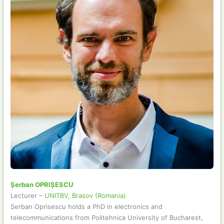
Șerban OPRIȘESCU
Lecturer –
UNITBV, Brasov (Romania)
Serban Oprisescu holds a PhD in electronics and
telecommunications from Politehnica University of Bucharest,