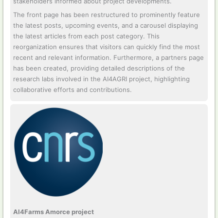
stakeholders informed about project developments.
The front page has been restructured to prominently feature
the latest posts, upcoming events, and a carousel displaying
the latest articles from each post category. This
reorganization ensures that visitors can quickly find the most
recent and relevant information. Furthermore, a partners page
has been created, providing detailed descriptions of the
research labs involved in the AI4AGRI project, highlighting
collaborative efforts and contributions.
AI4Farms Amorce project