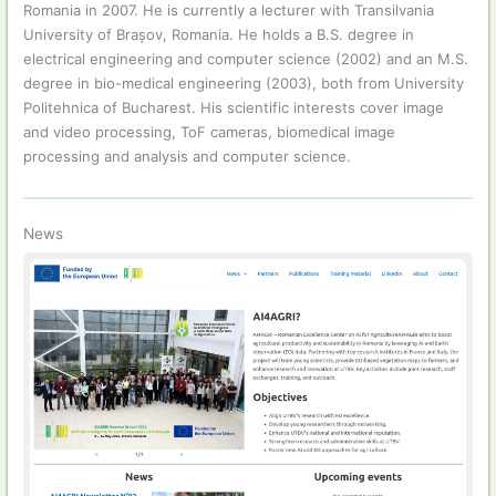
Romania in 2007. He is currently a lecturer with Transilvania
University of Brașov, Romania. He holds a B.S. degree in
electrical engineering and computer science (2002) and an M.S.
degree in bio-medical engineering (2003), both from University
Politehnica of Bucharest. His scientific interests cover image
and video processing, ToF cameras, biomedical image
processing and analysis and computer science.
News