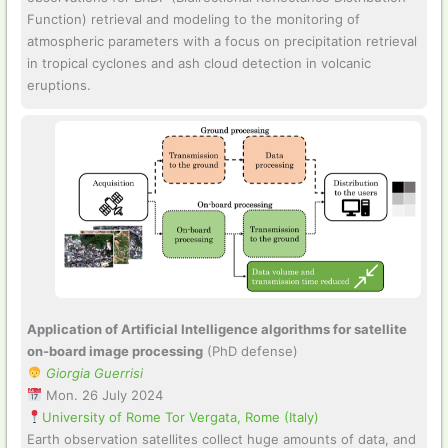
Function) retrieval and modeling to the monitoring of
atmospheric parameters with a focus on precipitation retrieval
in tropical cyclones and ash cloud detection in volcanic
eruptions.
Application of Artificial Intelligence algorithms for satellite
on-board image processing
(PhD defense)
Giorgia Guerrisi
Mon. 26 July 2024
University of Rome Tor Vergata, Rome (Italy)
Earth observation satellites collect huge amounts of data, and