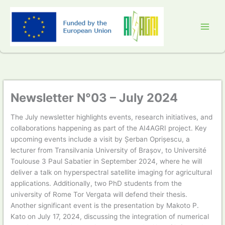
Skip
to
content
Newsletter N°03 – July 2024
The July newsletter highlights events, research initiatives, and
collaborations happening as part of the AI4AGRI project. Key
upcoming events include a visit by Șerban Oprișescu, a
lecturer from Transilvania University of Brașov, to Université
Toulouse 3 Paul Sabatier in September 2024, where he will
deliver a talk on hyperspectral satellite imaging for agricultural
applications. Additionally, two PhD students from the
university of Rome Tor Vergata will defend their thesis.
Another significant event is the presentation by Makoto P.
Kato on July 17, 2024, discussing the integration of numerical