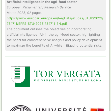
Artificial intelligence in the agri-food sector
European Parliamentary Research Service
March 2023, 92 pages
https://www.europarl.europa.eu/RegData/etudes/STUD/2023/
734711/EPRS_STU(2023)734711_EN.pdf
The document outlines the objectives of incorporating
artificial intelligence (AI) in the agri-food sector, highlighting
the need for comprehensive analysis and policy development
to maximize the benefits of AI while mitigating potential risks.