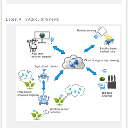
Latest AI in Agriculture news