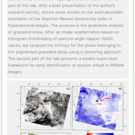
part of the talk, after a brief presentation of the author’s
research activity, shows some results on the semi-automatic
estimation of the Shannon-Weaver biodiversity index in
hyperspectral images. The purpose is the qualitative analysis
of grassland areas. After an image segmentation based on
histogram thresholding of spectral angle mapper (SAM)
values, we compute the entropy for the pixels belonging to
the segmented grassland areas using a clustering approach.
The second part of the talk presents a weakly supervised
framework for early identification of autumn wheat in PRISMA
images.