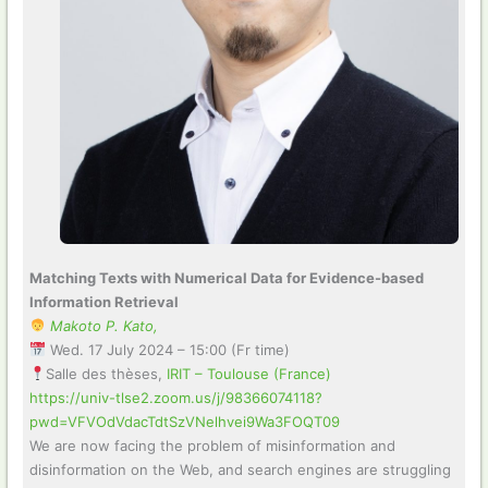
Matching Texts with Numerical Data for Evidence-based
Information Retrieval
Makoto P. Kato,
Wed. 17 July 2024 – 15:00 (Fr time)
Salle des thèses,
IRIT – Toulouse (France)
https://univ-tlse2.zoom.us/j/98366074118?
pwd=VFVOdVdacTdtSzVNelhvei9Wa3FOQT09
We are now facing the problem of misinformation and
disinformation on the Web, and search engines are struggling