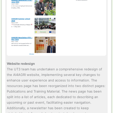
Website redesign
The UT3 team has undertaken a comprehensive redesign of
the AI4AGRI website, implementing several key changes to
enhance user experience and access to information. The
resources page has been reorganized into two distinct pages:
Publications and Training Material. The news page has been
split into a list of articles, each dedicated to describing an
upcoming or past event, facilitating easier navigation.
Additionally, a newsletter has been created to keep