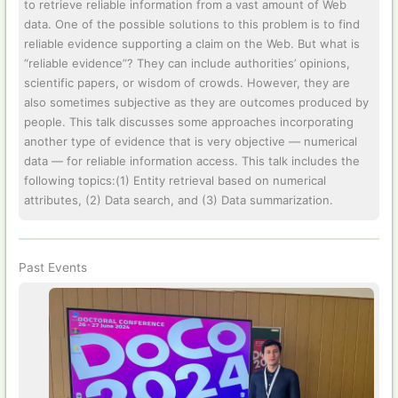
to retrieve reliable information from a vast amount of Web
data. One of the possible solutions to this problem is to find
reliable evidence supporting a claim on the Web. But what is
“reliable evidence”? They can include authorities’ opinions,
scientific papers, or wisdom of crowds. However, they are
also sometimes subjective as they are outcomes produced by
people. This talk discusses some approaches incorporating
another type of evidence that is very objective — numerical
data — for reliable information access. This talk includes the
following topics:(1) Entity retrieval based on numerical
attributes, (2) Data search, and (3) Data summarization.
Past Events