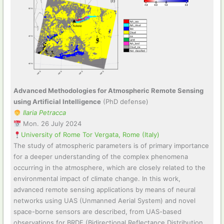
Advanced Methodologies for Atmospheric Remote Sensing
using Artificial Intelligence
(PhD defense)
Ilaria Petracca
Mon. 26 July 2024
University of Rome Tor Vergata, Rome (Italy)
The study of atmospheric parameters is of primary importance
for a deeper understanding of the complex phenomena
occurring in the atmosphere, which are closely related to the
environmental impact of climate change. In this work,
advanced remote sensing applications by means of neural
networks using UAS (Unmanned Aerial System) and novel
space-borne sensors are described, from UAS-based
observations for BRDF (Bidirectional Reflectance Distribution