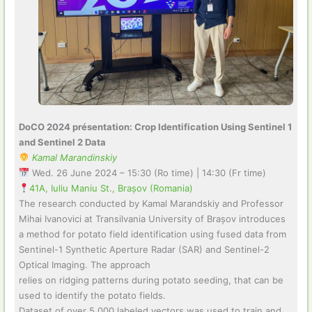
DoCO 2024 présentation: Crop Identification Using Sentinel 1
and Sentinel 2 Data
Kamal Marandinskiy
Wed. 26 June 2024 – 15:30 (Ro time) | 14:30 (Fr time)
41A, Iuliu Maniu St., Brașov (Romania)
The research conducted by Kamal Marandskiy and Professor
Mihai Ivanovici at Transilvania University of Brașov introduces
a method for potato field identification using fused data from
Sentinel-1 Synthetic Aperture Radar (SAR) and Sentinel-2
Optical Imaging. The approach
relies on ridging patterns during potato seeding, that can be
used to identify the potato fields.
Dataset of over 5,000 labeled vectors was used to train and