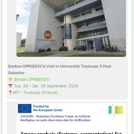
Șerban OPRIȘESCU visit in Université Toulouse 3 Paul
Sabatier
Șerban OPRIȘESCU
Tue. 24 – Sat. 28 September 2024
IRIT – Toulouse (France)