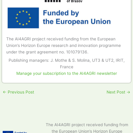
The AI4AGRI project received funding from the European
Union’s Horizon Europe research and innovation programme
under the grant agreement no. 101079136.
Publishing managers: J. Mothe & S. Molina, UT3 & UT2, IRIT,
France
Manage your subscription to the AI4AGRI newsletter
←
Previous Post
Next Post
→
The AI4AGRI project received funding from
the European Union’s Horizon Europe