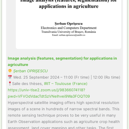
Image analysis (features, segmentation) for applications in
agriculture
Șerban OPRIȘESCU
Wed. 25 September 2024 – 11:00 (Fr time) | 12:00 (Ro time)
Salle des thèses,
IRIT – Toulouse (France)
https://univ-tlse2.zoom.us/j/98366074118?
pwd=VFVOdVdacTdtSzVNelhvei9Wa3FOQT09
Hyperspectral satellite imaging offers high spectral resolution
images of a scene in hundreds of narrow spectral bands. This
remote sensing technique proves to be very useful in many
Earth Observation applications such as agriculture crop health
assessment, land cover mapping and other tasks. The first