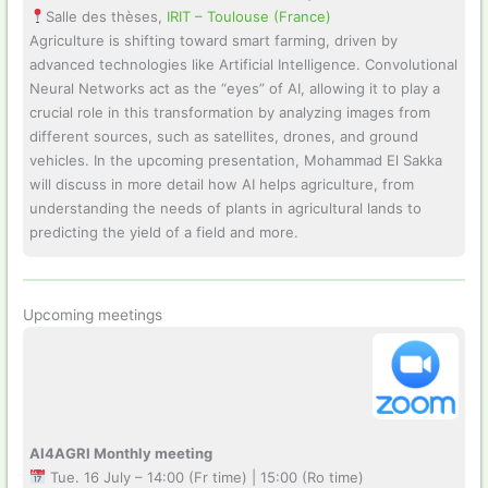
Salle des thèses,
IRIT – Toulouse (France)
Agriculture is shifting toward smart farming, driven by
advanced technologies like Artificial Intelligence. Convolutional
Neural Networks act as the “eyes” of AI, allowing it to play a
crucial role in this transformation by analyzing images from
different sources, such as satellites, drones, and ground
vehicles. In the upcoming presentation, Mohammad El Sakka
will discuss in more detail how AI helps agriculture, from
understanding the needs of plants in agricultural lands to
predicting the yield of a field and more.
Upcoming meetings
AI4AGRI Monthly meeting
Tue. 16 July – 14:00 (Fr time) | 15:00 (Ro time)