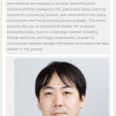
new methods are required to process them efficiently.
Onboard artificial intelligence (AI), particularly Deep Learning,
represents a promising solution, but constraints in the space
environment limit the processing power available. This thesis
explores the use of optimized AI models for on-board
processing tasks, even in a real edge context, including
change detection and image compression, in order to
successfully transmit valuable information and reduce the data
volume to the ground.