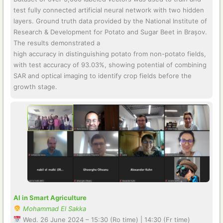
test fully connected artificial neural network with two hidden
layers. Ground truth data provided by the National Institute of
Research & Development for Potato and Sugar Beet in Brașov.
The results demonstrated a
high accuracy in distinguishing potato from non-potato fields,
with test accuracy of 93.03%, showing potential of combining
SAR and optical imaging to identify crop fields before the
growth stage.
AI in Smart Agriculture
Mohammad El Sakka
Wed. 26 June 2024 – 15:30 (Ro time) | 14:30 (Fr time)