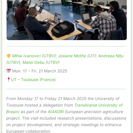
Mihai Ivanovici
(
UTBV
);
Josiane Mothe
(
UT
);
Andreea Nițu
(
UTBV
);
Matei Debu
(
UTBV
)
Mon. 17 – Fri. 21 March 2025
UT – Toulouse (France)
From Monday 17 to Friday 21 March 2025 the University of
Toulouse hosted a delegation from
Transilvania University of
Brașov
as part of the
AI4AGRI
European precision agriculture
project. The visit included research presentations, discussions
on project development, and strategic meetings to enhance
European collaboration.