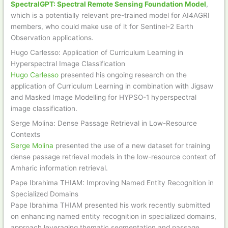
SpectralGPT: Spectral Remote Sensing Foundation Model
,
which is a potentially relevant pre-trained model for AI4AGRI
members, who could make use of it for Sentinel-2 Earth
Observation applications.
Hugo Carlesso: Application of Curriculum Learning in
Hyperspectral Image Classification
Hugo Carlesso
presented his ongoing research on the
application of Curriculum Learning in combination with Jigsaw
and Masked Image Modelling for HYPSO-1 hyperspectral
image classification.
Serge Molina: Dense Passage Retrieval in Low-Resource
Contexts
Serge Molina
presented the use of a new dataset for training
dense passage retrieval models in the low-resource context of
Amharic information retrieval.
Pape Ibrahima THIAM: Improving Named Entity Recognition in
Specialized Domains
Pape Ibrahima THIAM presented his work recently submitted
on enhancing named entity recognition in specialized domains,
approach leveraging thematic segmentation and passage