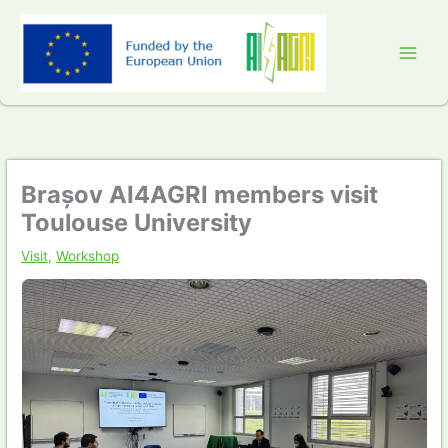
Skip
to
content
Brașov AI4AGRI members visit
Toulouse University
Visit
,
Workshop