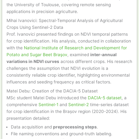
the University of Toulouse, covering remote sensing
applications in precision agriculture.
Mihai Ivanovici: Spectral-Temporal Analysis of Agricultural
Crops Using Sentinel-2 Data
Prof. Ivanovici presented findings on NDVI temporal patterns
for crop identification. His analysis, conducted in collaboration
with the
National Institute of Research and Development for
Potato and Sugar Beet Braşov
, examined
inter-annual
variations in NDVI curves
across different crops. His research
challenges the assumption that NDVI evolution is a
consistently reliable crop identifier, highlighting environmental
influences and seeding frequency as critical factors.
Matei Debu: Creation of the DACIA-5 Dataset
MSc student Matei Debu introduced the
DACIA-5 dataset
, a
comprehensive
Sentinel-1
and
Sentinel-2
time-series dataset
for crop identification in the Brașov region (2020-2024). His
presentation detailed:
Data acquisition and
preprocessing steps
.
File naming conventions and ground-truth labeling.