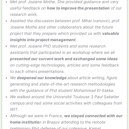
Met prof. Josiane Mothe. She provided guidance and very
useful feedback on
how to improve the presentation
of our
research work.
Assisted the discussion between prof. Mihai Ivanovici, prof.
Josiane Mothe and other collaborators about the future
project that they prepare which provided us with
valuable
insights into project management
.
Met prof. Josiane PhD students and some research
assistants that participated in an workshop where we all
presented our current work and exchanged some ideas
on cutting-edge technologies, articles and some feedback
to each others presentations.
We
deepened our knowledge
about article writing, figure
generating and state-of-the-art research methodologies
with the guidance of Phd student Mohammad El-Sakka.
We walked around the Université Toulouse 3 Paul Sabatier
campus and had some social activities with colleagues from
IRIT.
Although we were in France,
we stayed connected with our
home institutio
n in Brașov attending to the remote
preliminary Phd defense of our colleague, Kamal