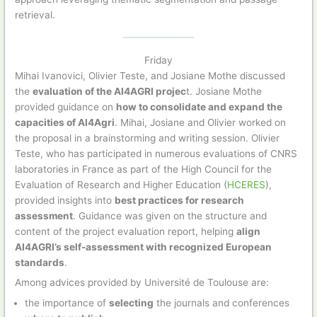
retrieval.
Friday
Mihai Ivanovici, Olivier Teste, and Josiane Mothe discussed
the
evaluation of the AI4AGRI projec
t. Josiane Mothe
provided guidance on
how to consolidate and expand the
capacities of AI4Agri
. Mihai, Josiane and Olivier worked on
the proposal in a brainstorming and writing session. Olivier
Teste, who has participated in numerous evaluations of CNRS
laboratories in France as part of the High Council for the
Evaluation of Research and Higher Education (
HCERES
),
provided insights into
best practices for research
assessment
. Guidance was given on the structure and
content of the project evaluation report, helping
align
AI4AGRI’s self-assessment with recognized European
standards
.
Among advices provided by Université de Toulouse are:
the importance of
selecting
the journals and conferences