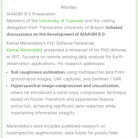
Monday
AI4AGRI 6.0 Preparation
Members of the
University of Toulouse
and the visiting
delegation from Transilvania University of Brașov
initiated
discussions on the development of AI4AGRI 6.0
.
Kamal Marandskiy’s PhD Defense Rehearsal
Kamal Marandskiy
presented a rehearsal of his PhD defense
at IRIT, focusing on remote sensing data analysis for Earth
observation applications. His research addresses:
Soil roughness estimation
using multispectral data from
ground-level images, UAV captures, and Sentinel-1 SAR.
Hyperspectral image compression and visualization
,
where he introduced a novel lossy compression technique
based on Fourier Transform and exponential feature
extraction, achieving significant data reduction while
maintaining information integrity.
Marandskiy’s work includes published research on
hyperspectral segmentation, data fusion for potato field