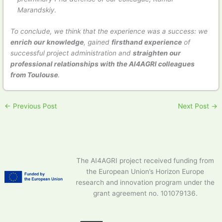
Marandskiy.
To conclude, we think that the experience was a success: we
enrich our knowledge
, gained
firsthand experience
of
successful project administration and
straighten our
professional relationships with the AI4AGRI colleagues
from Toulouse
.
←
Previous Post
Next Post
→
The AI4AGRI project received funding from
the European Union’s Horizon Europe
research and innovation program under the
grant agreement no. 101079136.