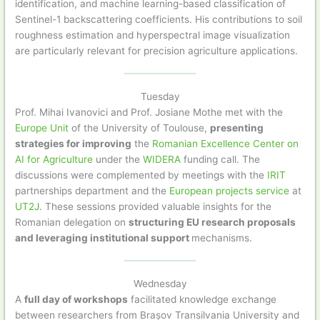
identification, and machine learning-based classification of
Sentinel-1 backscattering coefficients. His contributions to soil
roughness estimation and hyperspectral image visualization
are particularly relevant for precision agriculture applications.
Tuesday
Prof. Mihai Ivanovici and Prof. Josiane Mothe met with the
Europe Unit
of the University of Toulouse,
presenting
strategies for improving
the
Romanian Excellence Center on
AI for Agriculture
under the
WIDERA
funding call. The
discussions were complemented by meetings with the
IRIT
partnerships department and the
European projects service
at
UT2J
. These sessions provided valuable insights for the
Romanian delegation on
structuring EU research proposals
and leveraging institutional support
mechanisms.
Wednesday
A
full day of workshops
facilitated knowledge exchange
between researchers from Brașov Transilvania University and