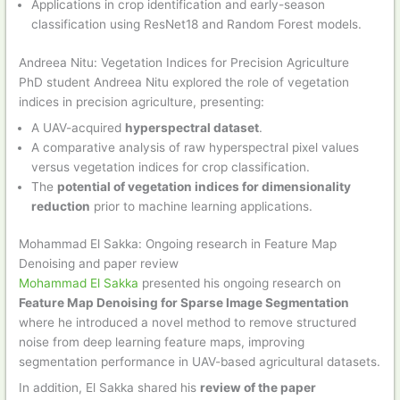
Applications in crop identification and early-season
classification using ResNet18 and Random Forest models.
Andreea Nitu: Vegetation Indices for Precision Agriculture
PhD student Andreea Nitu explored the role of vegetation
indices in precision agriculture, presenting:
A UAV-acquired
hyperspectral dataset
.
A comparative analysis of raw hyperspectral pixel values
versus vegetation indices for crop classification.
The
potential of vegetation indices for dimensionality
reduction
prior to machine learning applications.
Mohammad El Sakka: Ongoing research in Feature Map
Denoising and paper review
Mohammad El Sakka
presented his ongoing research on
Feature Map Denoising for Sparse Image Segmentation
where he introduced a novel method to remove structured
noise from deep learning feature maps, improving
segmentation performance in UAV-based agricultural datasets.
In addition, El Sakka shared his
review of the paper