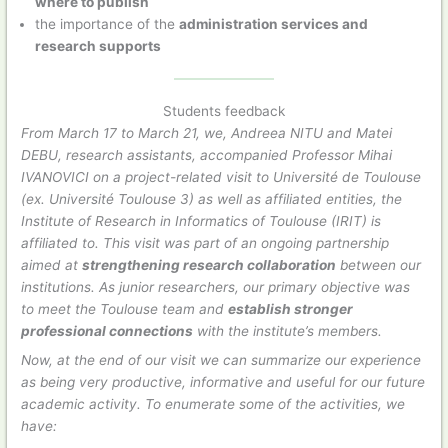
where to publish
the importance of the
administration services and
research supports
Students feedback
From March 17 to March 21, we, Andreea NITU and Matei
DEBU, research assistants, accompanied Professor Mihai
IVANOVICI on a project-related visit to Université de Toulouse
(ex. Université Toulouse 3) as well as affiliated entities, the
Institute of Research in Informatics of Toulouse (IRIT) is
affiliated to. This visit was part of an ongoing partnership
aimed at
strengthening research collaboration
between our
institutions. As junior researchers, our primary objective was
to meet the Toulouse team and
establish stronger
professional connections
with the institute’s members.
Now, at the end of our visit we can summarize our experience
as being very productive, informative and useful for our future
academic activity. To enumerate some of the activities, we
have: