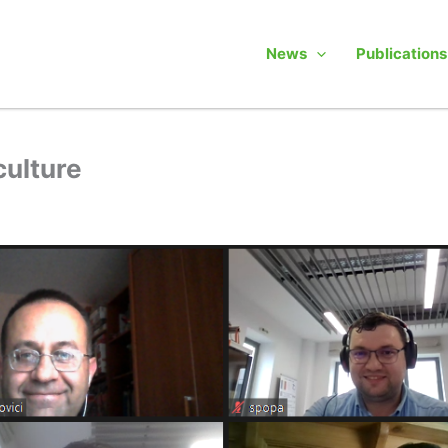
News
Publications
culture