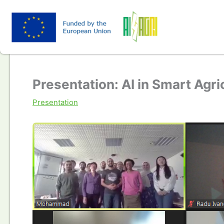
Skip
to
content
Presentation: AI in Smart Agri
Presentation