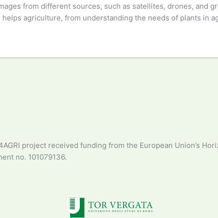
 images from different sources, such as satellites, drones, and 
elps agriculture, from understanding the needs of plants in agric
4AGRI project received funding from the European Union’s Hori
ent no. 101079136.