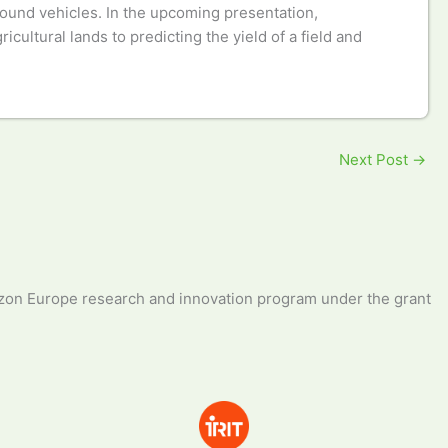
ground vehicles. In the upcoming presentation,
ultural lands to predicting the yield of a field and
Next Post
→
zon Europe research and innovation program under the grant