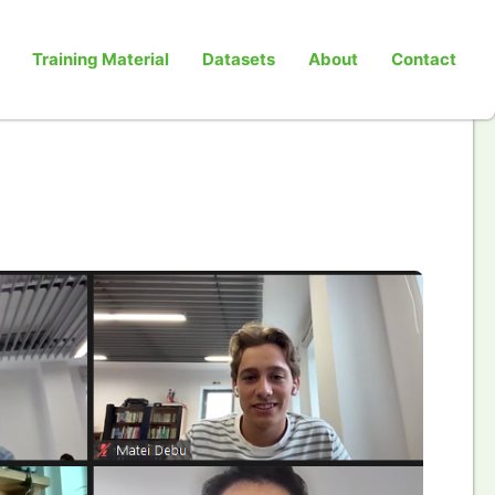
Training Material
Datasets
About
Contact