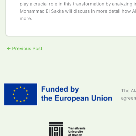
play a crucial role in this transformation by analyzing
Mohammad El Sakka will discuss in more detail how AI h
more.
←
Previous Post
The AI
agreem