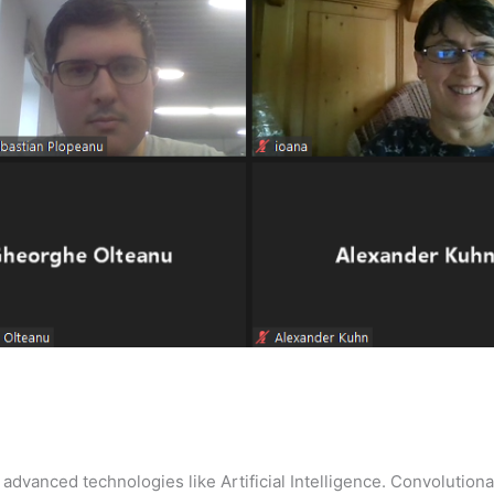
 advanced technologies like Artificial Intelligence. Convolutional