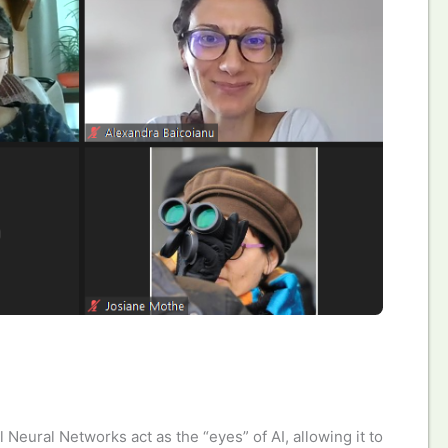
 Neural Networks act as the “eyes” of AI, allowing it to