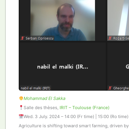
Mohammad El Sakka
Salle des thèses,
IRIT – Toulouse (France)
Wed. 3 July. 2024 – 14:00 (Fr time) | 15:00 (Ro time)
Agriculture is shifting toward smart farming, driven by