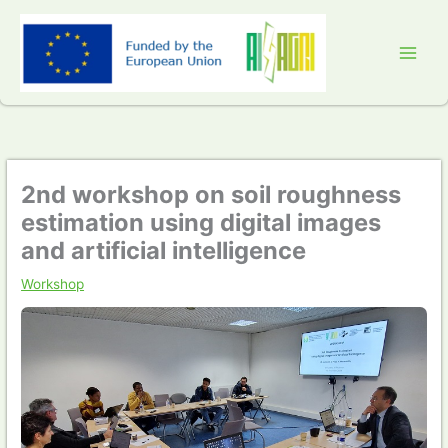
Skip
to
content
2nd workshop on soil roughness
estimation using digital images
and artificial intelligence
Workshop