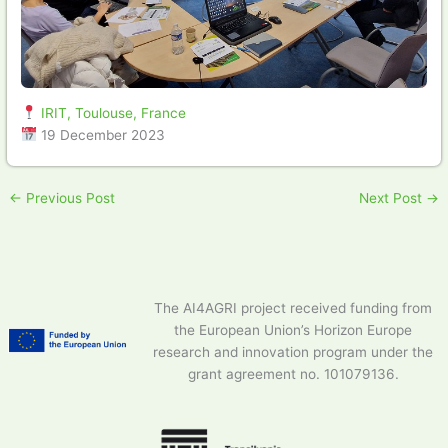
IRIT, Toulouse, France
19 December 2023
←
Previous Post
Next Post
→
The AI4AGRI project received funding from
the European Union’s Horizon Europe
research and innovation program under the
grant agreement no. 101079136.